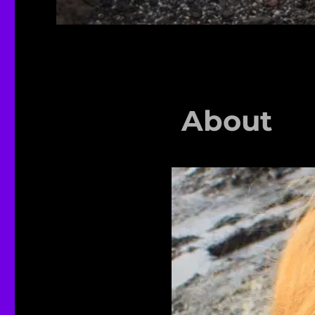
About