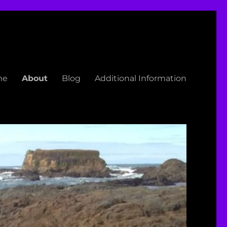
me
About
Blog
Additional Information