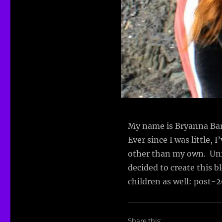
My name is Bryanna Bart
Ever since I was little, 
other than my own. Unfor
decided to create this 
children as well: post-
Share this: