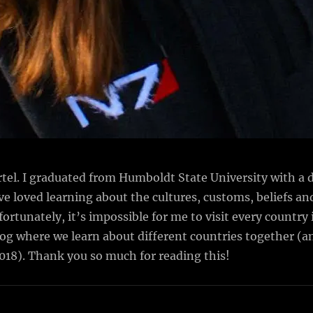
el. I graduated from Humboldt State University with a d
I’ve loved learning about the cultures, customs, beliefs an
tunately, it’s impossible for me to visit every country i
blog where we learn about different countries together 
2018). Thank you so much for reading this!