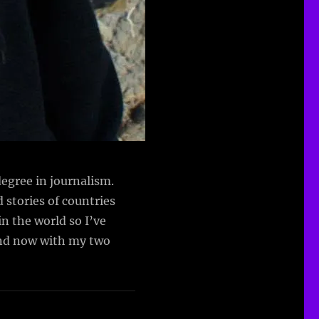
egree in journalism.
d stories of countries
n the world so I’ve
(and now with my two