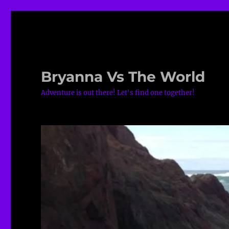
Bryanna Vs The World
Adventure is out there! Let's find one together!