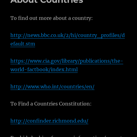
To find out more about a country:
http://news.bbc.co.uk/2/hi/country_profiles/d
efault.stm
https://www.cia.gov/library/publications/the-
world-factbook/index.html
http://www.who.int/countries/en/
To Find a Countries Constitution:
http://confinder.richmond.edu/