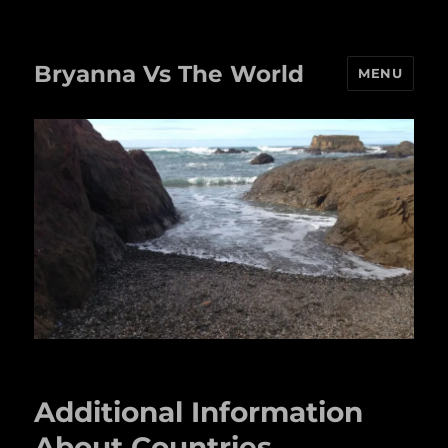
Bryanna Vs The World
MENU
Additional Information
About Countries