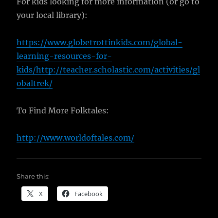
For kids looking for more information (or go to
your local library):
https://www.globetrottinkids.com/global-
learning-resources-for-
kids/http://teacher.scholastic.com/activities/gl
obaltrek/
To Find More Folktales:
http://www.worldoftales.com/
Share this:
X
Facebook